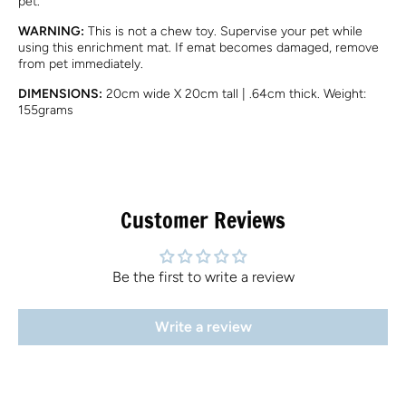
pet.
WARNING:
This is not a chew toy. Supervise your pet while
using this enrichment mat. If emat becomes damaged, remove
from pet immediately.
DIMENSIONS:
20cm wide X 20cm tall | .64cm thick. Weight:
155grams
Customer Reviews
Be the first to write a review
Write a review