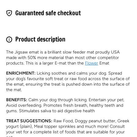
Guaranteed safe checkout
Product description
The Jigsaw emat is a brilliant slow feeder mat proudly USA
made with 50% more material than most other competitor
products.
This is a larger E-mat than the
Flower
Emat
ENRICHMENT:
Licking soothes and calms your dog. Spread
your dog’s favourite soft treat or raw food across the surface of
the emat, ensuring the treat is pushed down into the surface of
the mat.
BENEFITS:
Calm your dog through licking. Entertain your pet.
Avoid overfeeding. Promotes fresh breath, healthy teeth and
gums. Stimulates saliva to aid digestive health
TREAT SUGGESTIONS:
Raw Food, Doggy peanut butter, Greek
yogurt (plain), Meal topper sprinkles and much more! Consult
your vet for a complete list of foods that are suitable for your