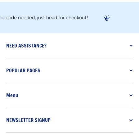
ode needed, just head for checkout!
NEED ASSISTANCE?
POPULAR PAGES
Menu
NEWSLETTER SIGNUP