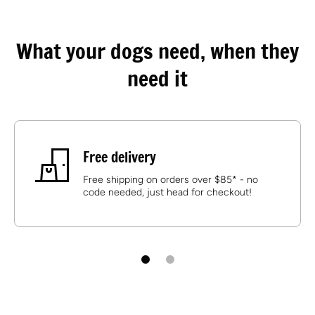
What your dogs need, when they
need it
Free delivery
Free shipping on orders over $85* - no
code needed, just head for checkout!