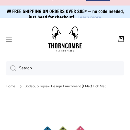
🚚 FREE SHIPPING ON ORDERS OVER $85* — no code needed,
Skip to content
just head for checkout!
Learn more
Cart
Search
Home
Sodapup Jigsaw Design Enrichment (EMat) Lick Mat
Skip to product information