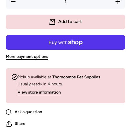
Decrease
Increas
quantity for
quantity f
Sodapup
Sodapu
Jigsaw
Jigsaw
Design
Design
Add to cart
Enrichment
Enrichme
(EMat)
(EMat)
Lick Mat
Lick Ma
More payment options
Pickup available at
Thorncombe Pet Supplies
Usually ready in 4 hours
View store information
Ask a question
Share