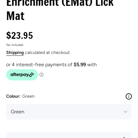
Enrichment (EMat) Lick
Mat
$23.95
Tax included.
Shipping
calculated at checkout.
Colour:
Green