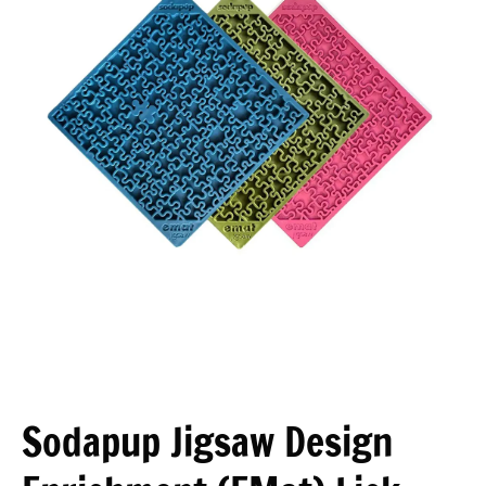
Open media 1 in modal
Sodapup Jigsaw Design