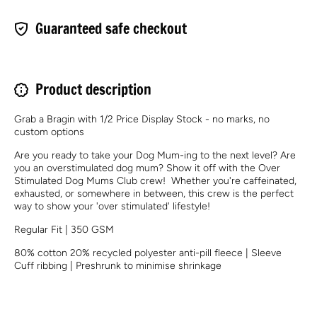
Guaranteed safe checkout
Product description
Grab a Bragin with 1/2 Price Display Stock - no marks, no
custom options
Are you ready to take your Dog Mum-ing to the next level? Are
you an overstimulated dog mum? Show it off with the Over
Stimulated Dog Mums Club crew! Whether you're caffeinated,
exhausted, or somewhere in between, this crew is the perfect
way to show your 'over stimulated' lifestyle!
Regular Fit | 350 GSM
80% cotton 20% recycled polyester anti-pill fleece | Sleeve
Cuff ribbing | Preshrunk to minimise shrinkage