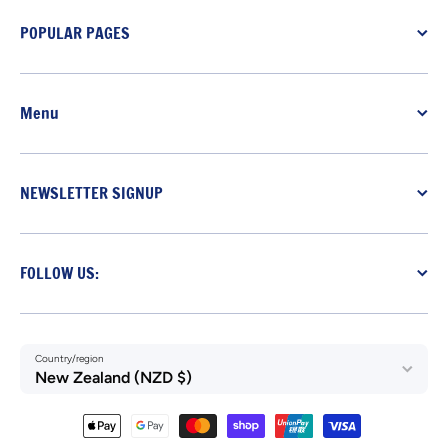
POPULAR PAGES
Menu
NEWSLETTER SIGNUP
FOLLOW US:
Country/region
New Zealand (NZD $)
Payment methods