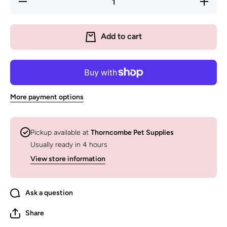
quantity for
quantity
Overstimulated
Overstim
Dog Mum Club
Dog Mum
Crew - Display
Crew - Di
Add to cart
Sotck
Sotc
More payment options
Pickup available at
Thorncombe Pet Supplies
Usually ready in 4 hours
View store information
Ask a question
Share