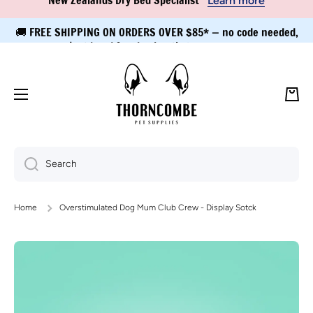
🚚 FREE SHIPPING ON ORDERS OVER $85* — no code needed,
Skip to content
just head for checkout!
Learn more
Cart
Search
Home
Overstimulated Dog Mum Club Crew - Display Sotck
Skip to product information