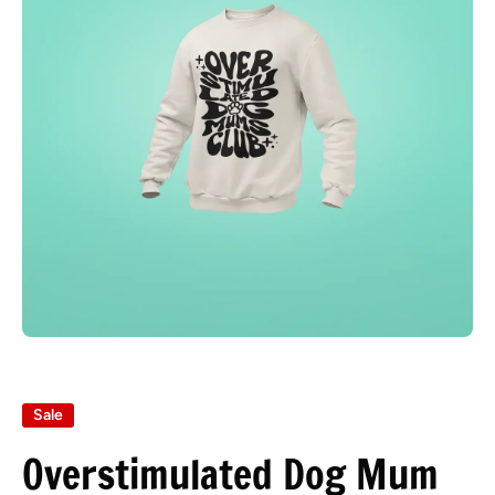
Open media 1 in modal
Sale
Overstimulated Dog Mum