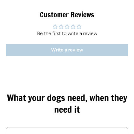
Customer Reviews
Be the first to write a review
Write a review
What your dogs need, when they
need it