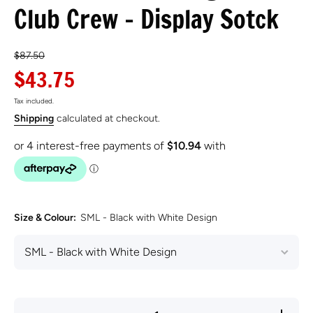
Club Crew - Display Sotck
$87.50
$43.75
Tax included.
Shipping
calculated at checkout.
Size & Colour:
SML - Black with White Design
Decrease
Incre