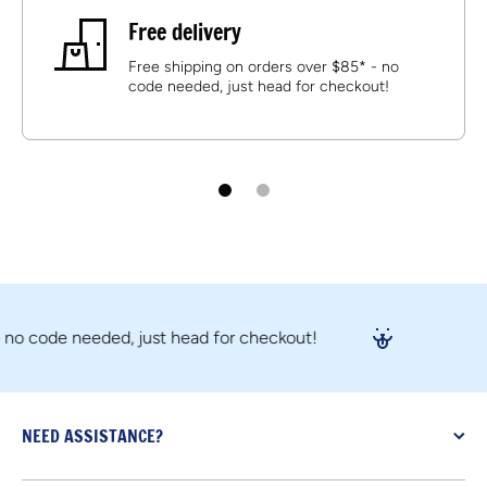
Free delivery
Free shipping on orders over $85* - no
code needed, just head for checkout!
code needed, just head for checkout!
NEED ASSISTANCE?