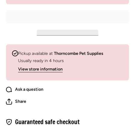
Hyaluronic
Hyaluron
Acid
Acid
Supplement
Suppleme
For Horses
For Hors
&amp;
&amp;
Dogs
Dogs
Pickup available at
Thorncombe Pet Supplies
Usually ready in 4 hours
View store information
Ask a question
Share
Guaranteed safe checkout