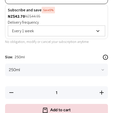
Subscribe and save
Save
5%
NZ$42.70
NZ$44.95
Delivery frequency
Every 1 week
No obligation, modify or cancel your subscription anytime.
Size:
250ml
Decrease
Increas
quantity for
quantity 
EAC - in-
EAC - in
fusion ha -
fusion ha
High
High
Add to cart
Quality
Quality