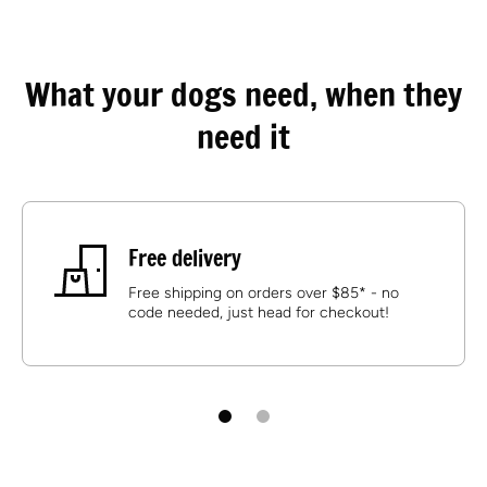
What your dogs need, when they
need it
Free delivery
Free shipping on orders over $85* - no
code needed, just head for checkout!