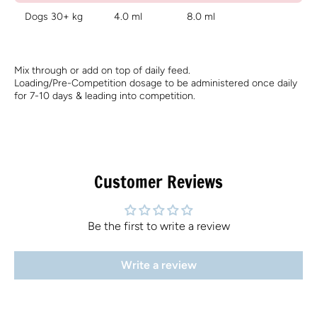
Dogs 30+ kg
4.0 ml
8.0 ml
Mix through or add on top of daily feed.
Loading/Pre-Competition dosage to be administered once daily
for 7-10 days & leading into competition.
Customer Reviews
Be the first to write a review
Write a review