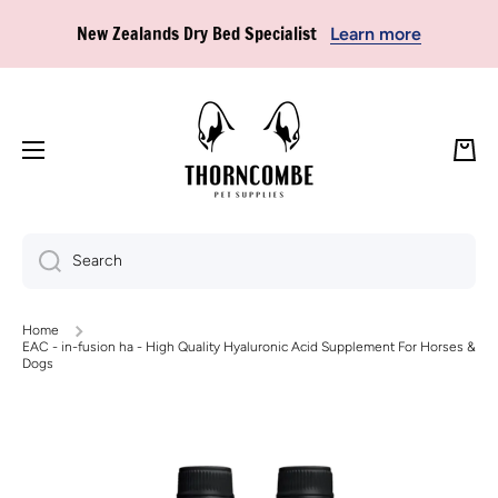
New Zealands Dry Bed Specialist
Learn more
Skip to content
🚚 FREE SHIPPING ON ORDERS OVER $85* — no code needed,
just head for checkout!
Learn more
Cart
Search
Home
EAC - in-fusion ha - High Quality Hyaluronic Acid Supplement For Horses &
Dogs
Skip to product information