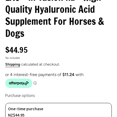
Quality Hyaluronic Acid
Supplement For Horses &
Dogs
$44.95
Tax included.
Shipping
calculated at checkout.
Purchase options
One-time purchase
NZ$44.95