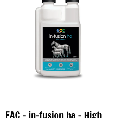
Open media 1 in modal
EAC - in-fusion ha - High