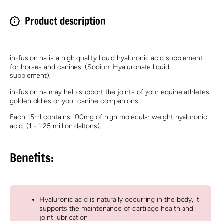
Product description
in-fusion ha is a high quality liquid hyaluronic acid supplement
for horses and canines. (Sodium Hyaluronate liquid
supplement).
in-fusion ha may help support the joints of your equine athletes,
golden oldies or your canine companions.
Each 15ml contains 100mg of high molecular weight hyaluronic
acid. (1 - 1.25 million daltons).
Benefits:
Hyaluronic acid is naturally occurring in the body, it
supports the maintenance of cartilage health and
joint lubrication