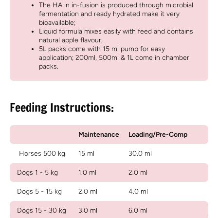
The HA in in-fusion is produced through microbial
fermentation and ready hydrated make it very
bioavailable;
Liquid formula mixes easily with feed and contains
natural apple flavour;
5L packs come with 15 ml pump for easy
application; 200ml, 500ml & 1L come in chamber
packs.
Feeding Instructions:
Maintenance
Loading/Pre-Comp
Horses 500 kg
15 ml
30.0 ml
Dogs 1 - 5 kg
1.0 ml
2.0 ml
Dogs 5 - 15 kg
2.0 ml
4.0 ml
Dogs 15 - 30 kg
3.0 ml
6.0 ml