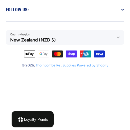
FOLLOW US:
Country/region
New Zealand (NZD $)
Payment methods
© 2026,
Thorncombe Pet Supplies
Powered by Shopify
Loyalty Points