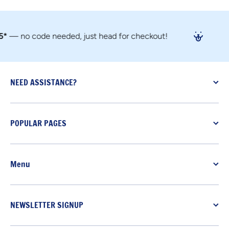
 no code needed, just head for checkout!
NEED ASSISTANCE?
POPULAR PAGES
Menu
NEWSLETTER SIGNUP